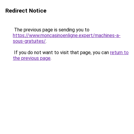
Redirect Notice
The previous page is sending you to
https://www.moncasinoenligne.expert/machines-a-
sous-gratuites/
.
If you do not want to visit that page, you can
return to
the previous page
.