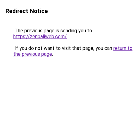
Redirect Notice
The previous page is sending you to
https://zenbaliweb.com/
.
If you do not want to visit that page, you can
return to
the previous page
.