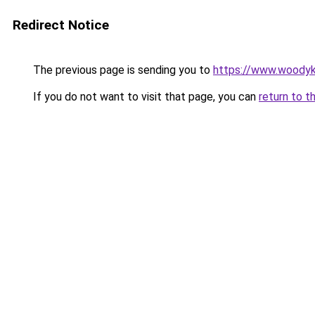
Redirect Notice
The previous page is sending you to
https://www.woodyk
If you do not want to visit that page, you can
return to t