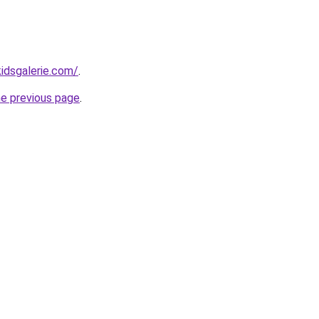
idsgalerie.com/
.
he previous page
.