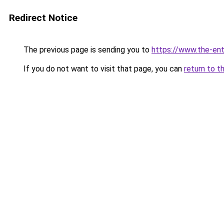
Redirect Notice
The previous page is sending you to
https://www.the-en
If you do not want to visit that page, you can
return to t