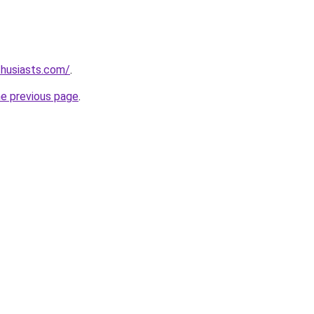
thusiasts.com/
.
he previous page
.