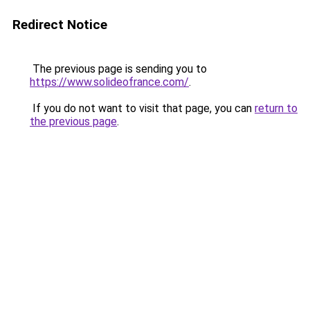
Redirect Notice
The previous page is sending you to
https://www.solideofrance.com/
.
If you do not want to visit that page, you can
return to
the previous page
.