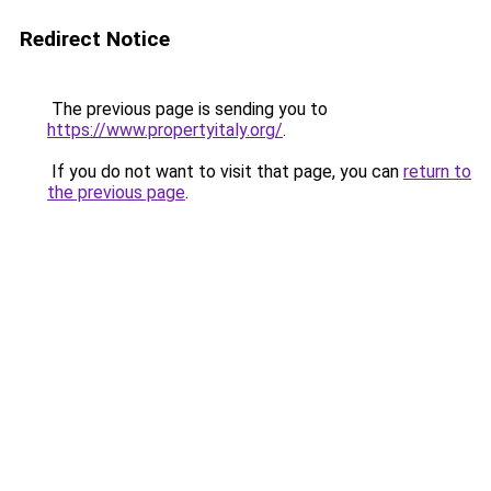
Redirect Notice
The previous page is sending you to
https://www.propertyitaly.org/
.
If you do not want to visit that page, you can
return to
the previous page
.