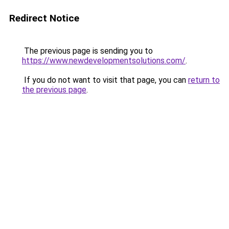
Redirect Notice
The previous page is sending you to
https://www.newdevelopmentsolutions.com/
.
If you do not want to visit that page, you can
return to
the previous page
.