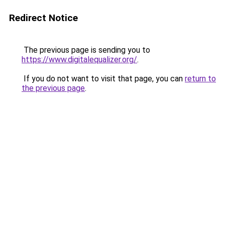
Redirect Notice
The previous page is sending you to
https://www.digitalequalizer.org/
.
If you do not want to visit that page, you can
return to
the previous page
.