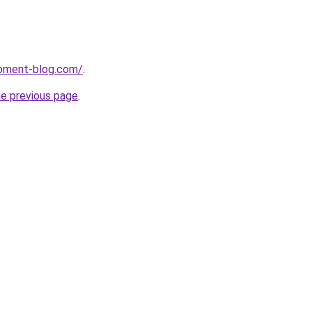
pment-blog.com/
.
he previous page
.