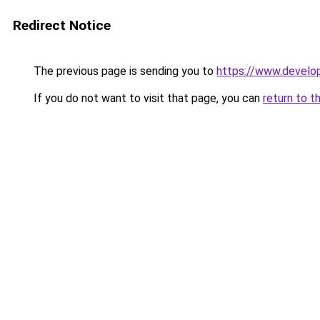
Redirect Notice
The previous page is sending you to
https://www.develo
If you do not want to visit that page, you can
return to t