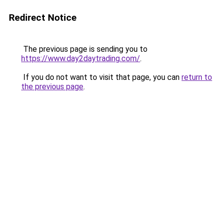
Redirect Notice
The previous page is sending you to
https://www.day2daytrading.com/
.
If you do not want to visit that page, you can
return to
the previous page
.