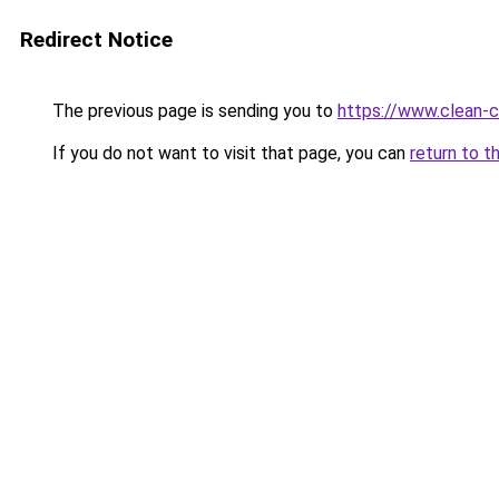
Redirect Notice
The previous page is sending you to
https://www.clean-ci
If you do not want to visit that page, you can
return to t