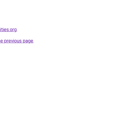
ties.org
.
he previous page
.