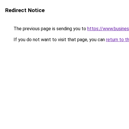
Redirect Notice
The previous page is sending you to
https://www.busines
If you do not want to visit that page, you can
return to t