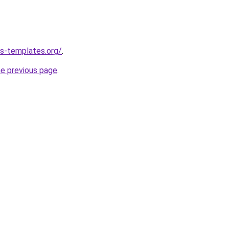
s-templates.org/
.
he previous page
.