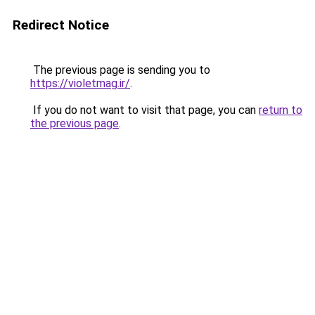
Redirect Notice
The previous page is sending you to
https://violetmag.ir/
.
If you do not want to visit that page, you can
return to
the previous page
.