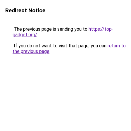
Redirect Notice
The previous page is sending you to
https://top-
gadget.org/
.
If you do not want to visit that page, you can
return to
the previous page
.