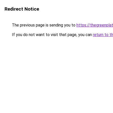
Redirect Notice
The previous page is sending you to
https://thegreenplat
If you do not want to visit that page, you can
return to t