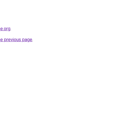
e.org
.
he previous page
.