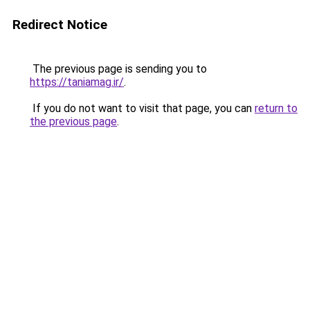
Redirect Notice
The previous page is sending you to
https://taniamag.ir/
.
If you do not want to visit that page, you can
return to
the previous page
.