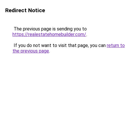
Redirect Notice
The previous page is sending you to
https://realestatehomebuilder.com/
.
If you do not want to visit that page, you can
return to
the previous page
.