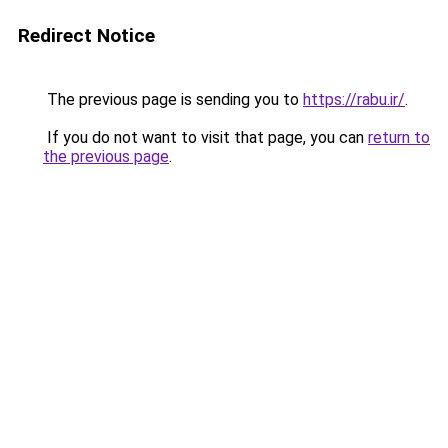
Redirect Notice
The previous page is sending you to
https://rabu.ir/
.
If you do not want to visit that page, you can
return to
the previous page
.