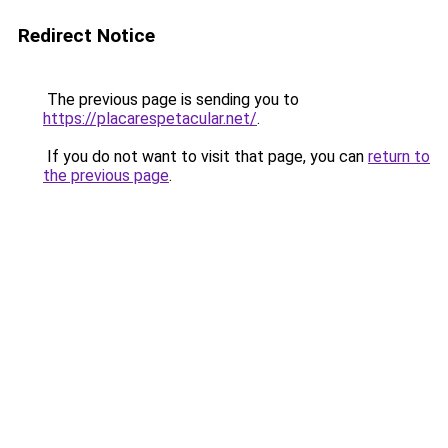
Redirect Notice
The previous page is sending you to
https://placarespetacular.net/
.
If you do not want to visit that page, you can
return to
the previous page
.