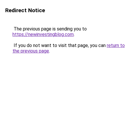
Redirect Notice
The previous page is sending you to
https://newinvestingblog.com
.
If you do not want to visit that page, you can
return to
the previous page
.