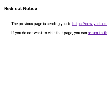
Redirect Notice
The previous page is sending you to
https://new-york-es
If you do not want to visit that page, you can
return to t