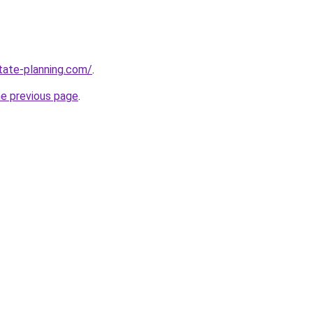
tate-planning.com/
.
he previous page
.