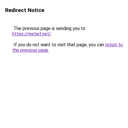
Redirect Notice
The previous page is sending you to
https://metjet.net/
.
If you do not want to visit that page, you can
return to
the previous page
.