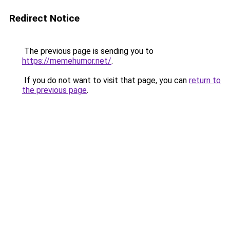
Redirect Notice
The previous page is sending you to
https://memehumor.net/
.
If you do not want to visit that page, you can
return to
the previous page
.