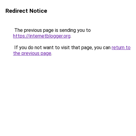
Redirect Notice
The previous page is sending you to
https://internetblogger.org
.
If you do not want to visit that page, you can
return to
the previous page
.