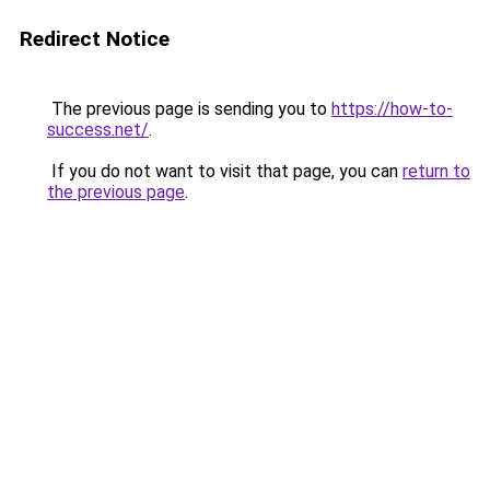
Redirect Notice
The previous page is sending you to
https://how-to-
success.net/
.
If you do not want to visit that page, you can
return to
the previous page
.