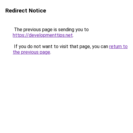
Redirect Notice
The previous page is sending you to
https://developmenttips.net
.
If you do not want to visit that page, you can
return to
the previous page
.