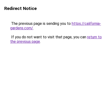
Redirect Notice
The previous page is sending you to
https://california-
gardens.com/
.
If you do not want to visit that page, you can
return to
the previous page
.