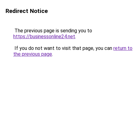
Redirect Notice
The previous page is sending you to
https://businessonline24.net
.
If you do not want to visit that page, you can
return to
the previous page
.