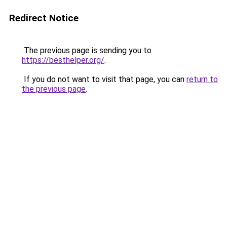
Redirect Notice
The previous page is sending you to
https://besthelper.org/
.
If you do not want to visit that page, you can
return to
the previous page
.