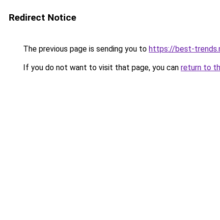
Redirect Notice
The previous page is sending you to
https://best-trends.
If you do not want to visit that page, you can
return to t