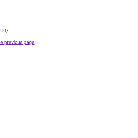
net/
.
he previous page
.