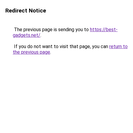
Redirect Notice
The previous page is sending you to
https://best-
gadgets.net/
.
If you do not want to visit that page, you can
return to
the previous page
.