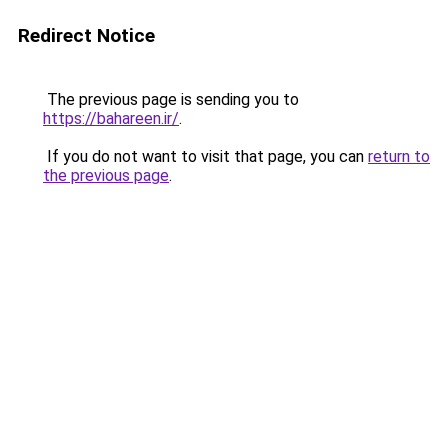
Redirect Notice
The previous page is sending you to
https://bahareen.ir/
.
If you do not want to visit that page, you can
return to
the previous page
.