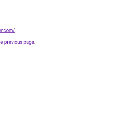
er.com/
.
he previous page
.