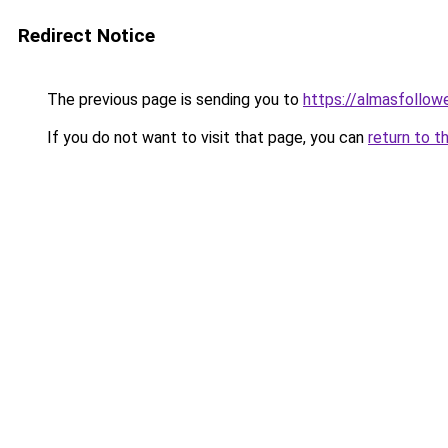
Redirect Notice
The previous page is sending you to
https://almasfollow
If you do not want to visit that page, you can
return to t