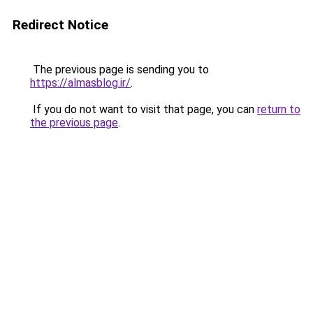
Redirect Notice
The previous page is sending you to
https://almasblog.ir/
.
If you do not want to visit that page, you can
return to
the previous page
.