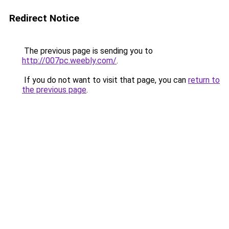
Redirect Notice
The previous page is sending you to
http://007pc.weebly.com/
.
If you do not want to visit that page, you can
return to
the previous page
.