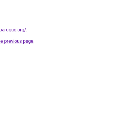
baroque.org/
.
he previous page
.