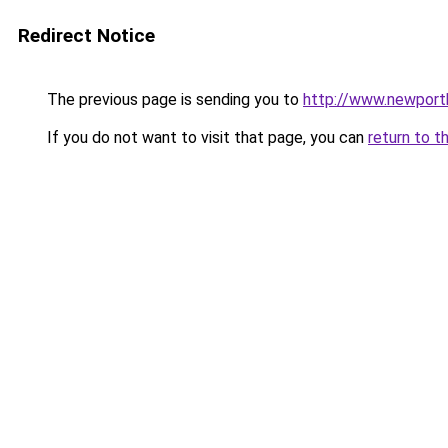
Redirect Notice
The previous page is sending you to
http://www.newport
If you do not want to visit that page, you can
return to t