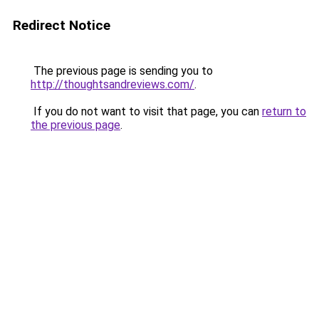
Redirect Notice
The previous page is sending you to
http://thoughtsandreviews.com/
.
If you do not want to visit that page, you can
return to
the previous page
.