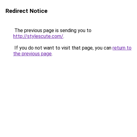
Redirect Notice
The previous page is sending you to
http://stylescute.com/
.
If you do not want to visit that page, you can
return to
the previous page
.