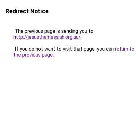
Redirect Notice
The previous page is sending you to
http://jesusthemessiah.org.au/
.
If you do not want to visit that page, you can
return to
the previous page
.