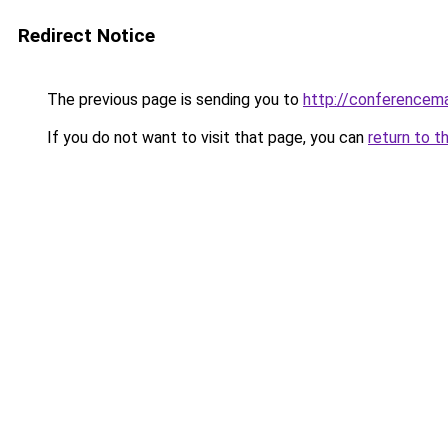
Redirect Notice
The previous page is sending you to
http://conferencem
If you do not want to visit that page, you can
return to t