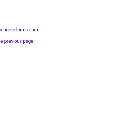
anagersforms.com
.
he previous page
.