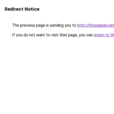
Redirect Notice
The previous page is sending you to
http://bloggando.ne
If you do not want to visit that page, you can
return to t