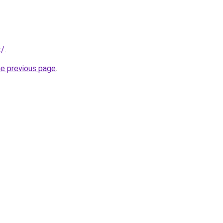
t/
.
he previous page
.