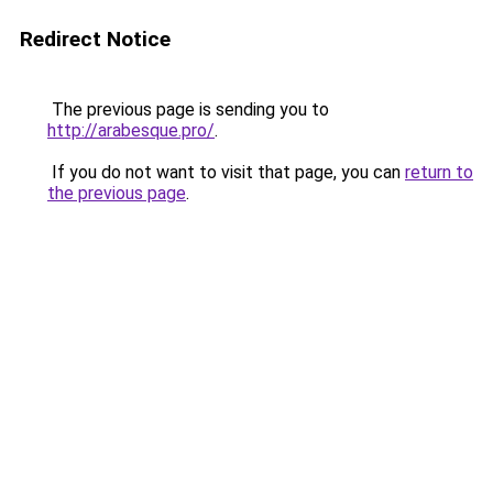
Redirect Notice
The previous page is sending you to
http://arabesque.pro/
.
If you do not want to visit that page, you can
return to
the previous page
.