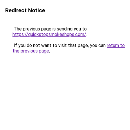
Redirect Notice
The previous page is sending you to
https://quickstopsmokeshops.com/
.
If you do not want to visit that page, you can
return to
the previous page
.