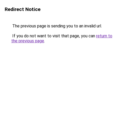
Redirect Notice
The previous page is sending you to an invalid url.
If you do not want to visit that page, you can
return to
the previous page
.