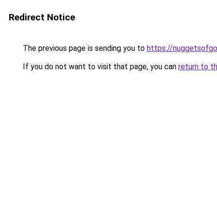
Redirect Notice
The previous page is sending you to
https://nuggetsofg
If you do not want to visit that page, you can
return to t