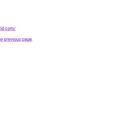
old.com/
.
he previous page
.