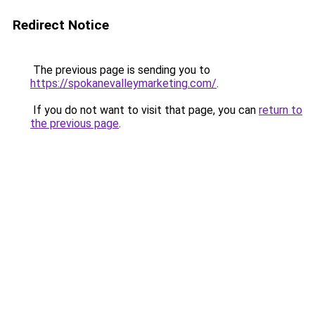
Redirect Notice
The previous page is sending you to
https://spokanevalleymarketing.com/
.
If you do not want to visit that page, you can
return to
the previous page
.