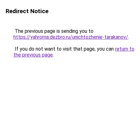
Redirect Notice
The previous page is sending you to
https://yahroma.dezbro.ru/unichtozhenie-tarakanov/
.
If you do not want to visit that page, you can
return to
the previous page
.