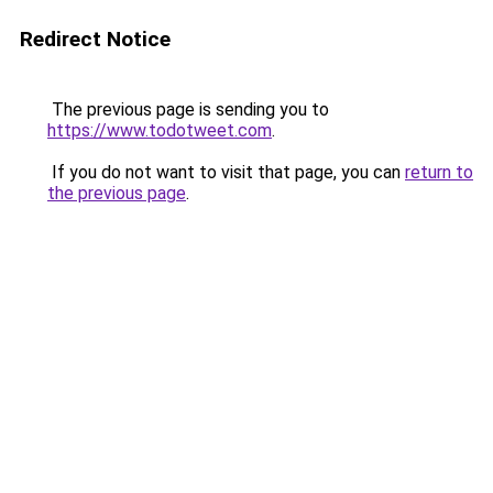
Redirect Notice
The previous page is sending you to
https://www.todotweet.com
.
If you do not want to visit that page, you can
return to
the previous page
.