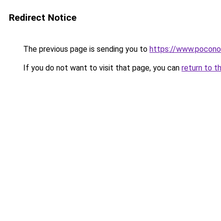
Redirect Notice
The previous page is sending you to
https://www.pocono
If you do not want to visit that page, you can
return to t