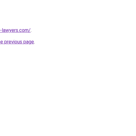
-lawyers.com/
.
he previous page
.