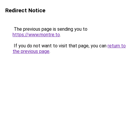
Redirect Notice
The previous page is sending you to
https://www.montre.to
.
If you do not want to visit that page, you can
return to
the previous page
.